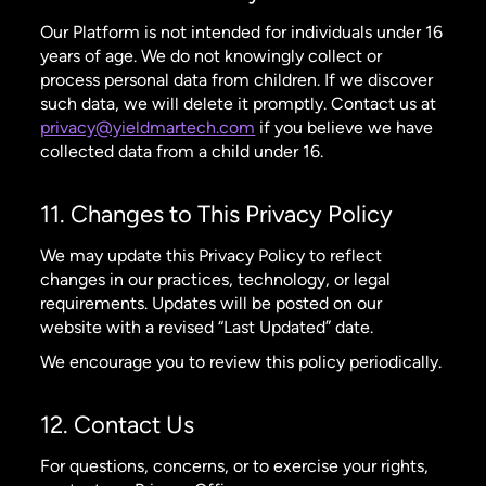
Our Platform is not intended for individuals under 16
years of age. We do not knowingly collect or
process personal data from children. If we discover
such data, we will delete it promptly. Contact us at
privacy@yieldmartech.com
if you believe we have
collected data from a child under 16.
11. Changes to This Privacy Policy
We may update this Privacy Policy to reflect
changes in our practices, technology, or legal
requirements. Updates will be posted on our
website with a revised “Last Updated” date.
We encourage you to review this policy periodically.
12. Contact Us
For questions, concerns, or to exercise your rights,