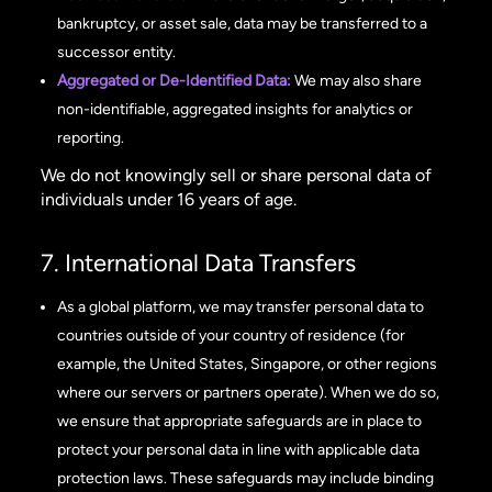
bankruptcy, or asset sale, data may be transferred to a
successor entity.
Aggregated or De-Identified Data:
We may also share
non-identifiable, aggregated insights for analytics or
reporting.
We do not knowingly sell or share personal data of
individuals under 16 years of age.
7. International Data Transfers
As a global platform, we may transfer personal data to
countries outside of your country of residence (for
example, the United States, Singapore, or other regions
where our servers or partners operate). When we do so,
we ensure that appropriate safeguards are in place to
protect your personal data in line with applicable data
protection laws. These safeguards may include binding