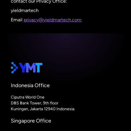
contact our Privacy Office:
yieldmartech
Email
privacy@yieldmartech.com
Indonesia Office
Ciputra World One
DBS Bank Tower, 9th floor
Kuningan, Jakarta 12940 Indonesia.
Singapore Office