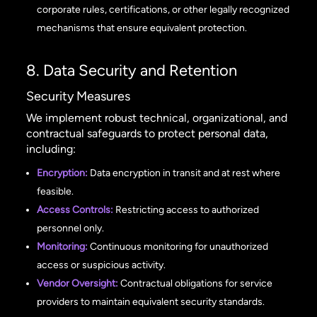
corporate rules, certifications, or other legally recognized
mechanisms that ensure equivalent protection.
8. Data Security and Retention
Security Measures
We implement robust technical, organizational, and
contractual safeguards to protect personal data,
including:
Encryption:
Data encryption in transit and at rest where
feasible.
Access Controls:
Restricting access to authorized
personnel only.
Monitoring:
Continuous monitoring for unauthorized
access or suspicious activity.
Vendor Oversight:
Contractual obligations for service
providers to maintain equivalent security standards.