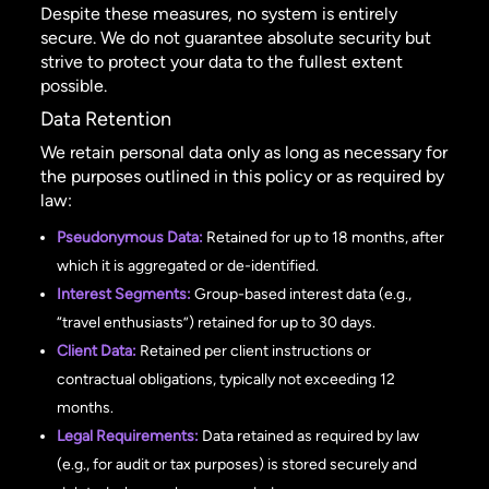
Despite these measures, no system is entirely
secure. We do not guarantee absolute security but
strive to protect your data to the fullest extent
possible.
Data Retention
We retain personal data only as long as necessary for
the purposes outlined in this policy or as required by
law:
Pseudonymous Data:
Retained for up to 18 months, after
which it is aggregated or de-identified.
Interest Segments:
Group-based interest data (e.g.,
“travel enthusiasts”) retained for up to 30 days.
Client Data:
Retained per client instructions or
contractual obligations, typically not exceeding 12
months.
Legal Requirements:
Data retained as required by law
(e.g., for audit or tax purposes) is stored securely and