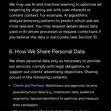
We may use AI and machine learning to optimize ad
targeting by aligning ads with user interests or
content context. For example, AI algorithms
analyze browsing patterns to predict which ads are
most relevant. You may request details about data
used in AI-driven processes or request corrections if
you believe the data is inaccurate (see Section 9).
6. How We Share Personal Data
We share personal data only as necessary to provide
our services, comply with legal obligations, or
support our clients’ advertising objectives. Sharing
occurs in the following contexts:
Clients and Partners:
Advertisers and agencies receive
pseudonymous data (e.g., impression data, audience
segments, hashed identifiers) to optimize and measure
their campaigns.