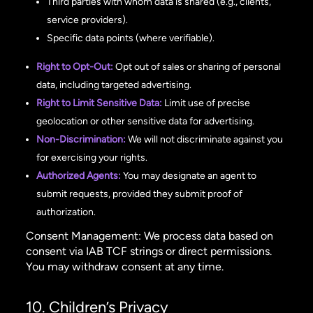
Third parties with whom data is shared (e.g., clients,
service providers).
Specific data points (where verifiable).
Right to Opt-Out:
Opt out of sales or sharing of personal
data, including targeted advertising.
Right to Limit Sensitive Data:
Limit use of precise
geolocation or other sensitive data for advertising.
Non-Discrimination:
We will not discriminate against you
for exercising your rights.
Authorized Agents:
You may designate an agent to
submit requests, provided they submit proof of
authorization.
Consent Management: We process data based on
consent via IAB TCF strings or direct permissions.
You may withdraw consent at any time.
10. Children’s Privacy