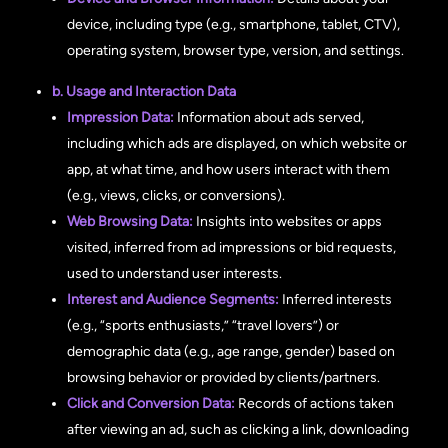
device, including type (e.g., smartphone, tablet, CTV),
operating system, browser type, version, and settings.
b. Usage and Interaction Data
Impression Data:
Information about ads served,
including which ads are displayed, on which website or
app, at what time, and how users interact with them
(e.g., views, clicks, or conversions).
Web Browsing Data:
Insights into websites or apps
visited, inferred from ad impressions or bid requests,
used to understand user interests.
Interest and Audience Segments:
Inferred interests
(e.g., “sports enthusiasts,” “travel lovers”) or
demographic data (e.g., age range, gender) based on
browsing behavior or provided by clients/partners.
Click and Conversion Data:
Records of actions taken
after viewing an ad, such as clicking a link, downloading