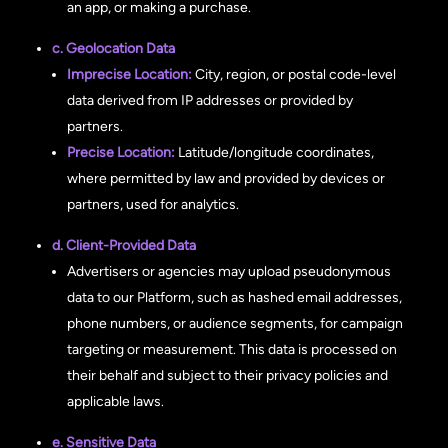
an app, or making a purchase.
c. Geolocation Data
Imprecise Location:
City, region, or postal code-level
data derived from IP addresses or provided by
partners.
Precise Location:
Latitude/longitude coordinates,
where permitted by law and provided by devices or
partners, used for analytics.
d. Client-Provided Data
Advertisers or agencies may upload pseudonymous
data to our Platform, such as hashed email addresses,
phone numbers, or audience segments, for campaign
targeting or measurement. This data is processed on
their behalf and subject to their privacy policies and
applicable laws.
e. Sensitive Data