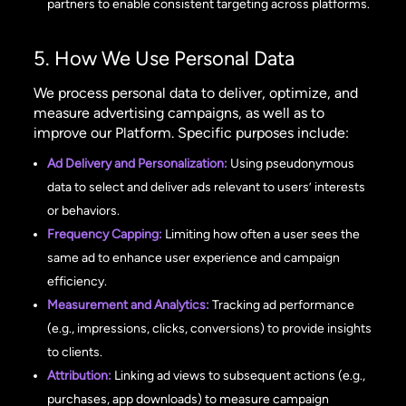
partners to enable consistent targeting across platforms.
5. How We Use Personal Data
We process personal data to deliver, optimize, and
measure advertising campaigns, as well as to
improve our Platform. Specific purposes include:
Ad Delivery and Personalization:
Using pseudonymous
data to select and deliver ads relevant to users’ interests
or behaviors.
Frequency Capping:
Limiting how often a user sees the
same ad to enhance user experience and campaign
efficiency.
Measurement and Analytics:
Tracking ad performance
(e.g., impressions, clicks, conversions) to provide insights
to clients.
Attribution:
Linking ad views to subsequent actions (e.g.,
purchases, app downloads) to measure campaign