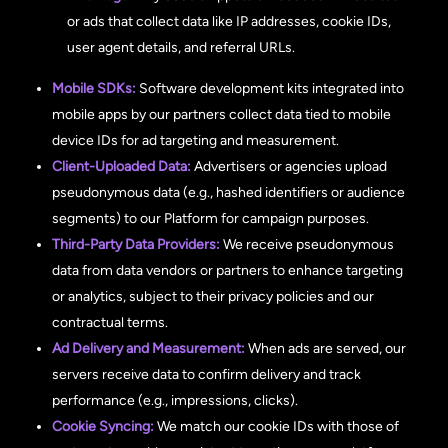
or ads that collect data like IP addresses, cookie IDs,
user agent details, and referral URLs.
Mobile SDKs:
Software development kits integrated into
mobile apps by our partners collect data tied to mobile
device IDs for ad targeting and measurement.
Client-Uploaded Data:
Advertisers or agencies upload
pseudonymous data (e.g., hashed identifiers or audience
segments) to our Platform for campaign purposes.
Third-Party Data Providers:
We receive pseudonymous
data from data vendors or partners to enhance targeting
or analytics, subject to their privacy policies and our
contractual terms.
Ad Delivery and Measurement:
When ads are served, our
servers receive data to confirm delivery and track
performance (e.g., impressions, clicks).
Cookie Syncing:
We match our cookie IDs with those of