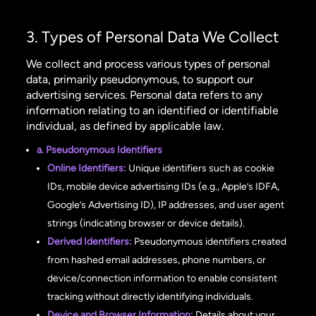
3. Types of Personal Data We Collect
We collect and process various types of personal
data, primarily pseudonymous, to support our
advertising services. Personal data refers to any
information relating to an identified or identifiable
individual, as defined by applicable law.
a. Pseudonymous Identifiers
Online Identifiers:
Unique identifiers such as cookie
IDs, mobile device advertising IDs (e.g., Apple’s IDFA,
Google’s Advertising ID), IP addresses, and user agent
strings (indicating browser or device details).
Derived Identifiers:
Pseudonymous identifiers created
from hashed email addresses, phone numbers, or
device/connection information to enable consistent
tracking without directly identifying individuals.
Device and Browser Information:
Details about your