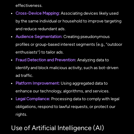
effectiveness.
Cross-Device Mapping:
Associating devices likely used
by the same individual or household to improve targeting
and reduce redundant ads.
Audience Segmentation:
Creating pseudonymous
profiles or group-based interest segments (e.g., “outdoor
enthusiasts”) to tailor ads.
Fraud Detection and Prevention:
Analyzing data to
identify and block malicious activity, such as bot-driven
ad traffic.
Platform Improvement:
Using aggregated data to
enhance our technology, algorithms, and services.
Legal Compliance:
Processing data to comply with legal
obligations, respond to lawful requests, or protect our
rights.
Use of Artificial Intelligence (AI)