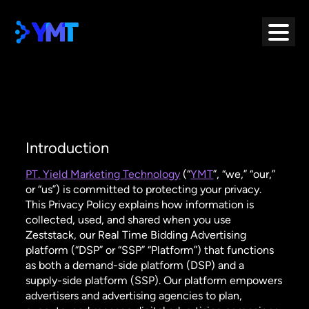
Skip
to
content
Introduction
PT. Yield Marketing Technology
(“
YMT
”, “we,” “our,”
or “us”) is committed to protecting your privacy.
This Privacy Policy explains how information is
collected, used, and shared when you use
Zeststack, our Real Time Bidding Advertising
platform (“DSP” or “SSP” “Platform”) that functions
as both a demand-side platform (DSP) and a
supply-side platform (SSP). Our platform empowers
advertisers and advertising agencies to plan,