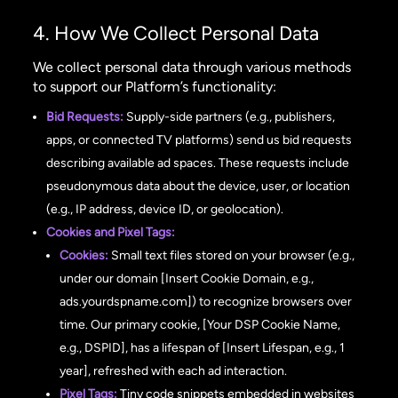
4. How We Collect Personal Data
We collect personal data through various methods
to support our Platform’s functionality:
Bid Requests:
Supply-side partners (e.g., publishers,
apps, or connected TV platforms) send us bid requests
describing available ad spaces. These requests include
pseudonymous data about the device, user, or location
(e.g., IP address, device ID, or geolocation).
Cookies and Pixel Tags:
Cookies:
Small text files stored on your browser (e.g.,
under our domain [Insert Cookie Domain, e.g.,
ads.yourdspname.com]) to recognize browsers over
time. Our primary cookie, [Your DSP Cookie Name,
e.g., DSPID], has a lifespan of [Insert Lifespan, e.g., 1
year], refreshed with each ad interaction.
Pixel Tags:
Tiny code snippets embedded in websites