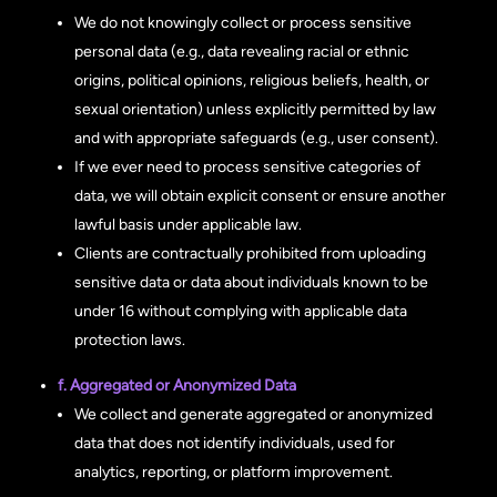
We do not knowingly collect or process sensitive
personal data (e.g., data revealing racial or ethnic
origins, political opinions, religious beliefs, health, or
sexual orientation) unless explicitly permitted by law
and with appropriate safeguards (e.g., user consent).
If we ever need to process sensitive categories of
data, we will obtain explicit consent or ensure another
lawful basis under applicable law.
Clients are contractually prohibited from uploading
sensitive data or data about individuals known to be
under 16 without complying with applicable data
protection laws.
f. Aggregated or Anonymized Data
We collect and generate aggregated or anonymized
data that does not identify individuals, used for
analytics, reporting, or platform improvement.