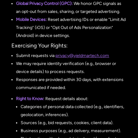
Global Privacy Control (GPC):
We honor GPC signals as
an opt-out from sales, sharing, or targeted advertising.
Mobile Devices:
Reset advertising IDs or enable “Limit Ad
Tracking” (iOS) or “Opt Out of Ads Personalization”
(Android) in device settings.
Exercising Your Rights:
Submit requests via
privacy@yieldmartech.com
We may require identity verification (e.g., browser or
device details) to process requests.
Responses are provided within 30 days, with extensions
communicated if needed.
Right to Know:
Request details about:
Categories of personal data collected (e.g., identifiers,
geolocation, inferences).
Sources (e.g., bid requests, cookies, client data).
Business purposes (e.g., ad delivery, measurement).