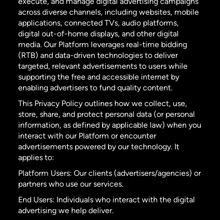
execute, and manage digital advertising campaigns
across diverse channels, including websites, mobile
applications, connected TVs, audio platforms,
digital out-of-home displays, and other digital
media. Our Platform leverages real-time bidding
(RTB) and data-driven technologies to deliver
targeted, relevant advertisements to users while
supporting the free and accessible internet by
enabling advertisers to fund quality content.
This Privacy Policy outlines how we collect, use,
store, share, and protect personal data (or personal
information, as defined by applicable law) when you
interact with our Platform or encounter
advertisements powered by our technology. It
applies to:
Platform Users: Our clients (advertisers/agencies) or
partners who use our services.
End Users: Individuals who interact with the digital
advertising we help deliver.