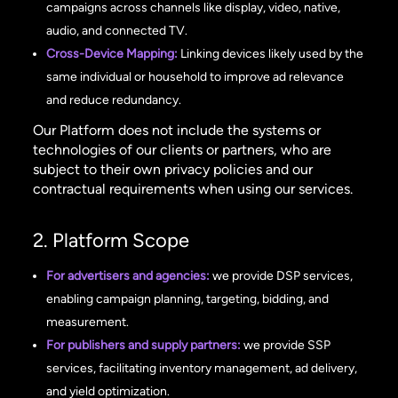
campaigns across channels like display, video, native,
audio, and connected TV.
Cross-Device Mapping:
Linking devices likely used by the
same individual or household to improve ad relevance
and reduce redundancy.
Our Platform does not include the systems or
technologies of our clients or partners, who are
subject to their own privacy policies and our
contractual requirements when using our services.
2. Platform Scope
For advertisers and agencies:
we provide DSP services,
enabling campaign planning, targeting, bidding, and
measurement.
For publishers and supply partners:
we provide SSP
services, facilitating inventory management, ad delivery,
and yield optimization.