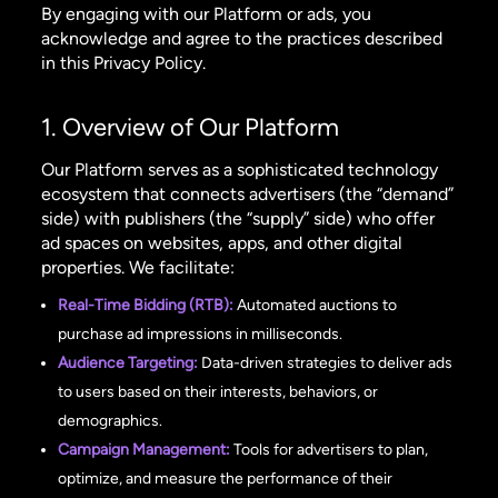
By engaging with our Platform or ads, you
acknowledge and agree to the practices described
in this Privacy Policy.
1. Overview of Our Platform
Our Platform serves as a sophisticated technology
ecosystem that connects advertisers (the “demand”
side) with publishers (the “supply” side) who offer
ad spaces on websites, apps, and other digital
properties. We facilitate:
Real-Time Bidding (RTB):
Automated auctions to
purchase ad impressions in milliseconds.
Audience Targeting:
Data-driven strategies to deliver ads
to users based on their interests, behaviors, or
demographics.
Campaign Management:
Tools for advertisers to plan,
optimize, and measure the performance of their