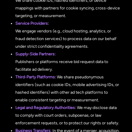
We share cookie IDs, hashed identifiers, or device
mappings with partners for cookie syncing, cross-device
targeting, or measurement.
Service Providers:
We engage vendors (e.g., cloud hosting, analytics, or
fraud detection services) to process data on our behalf
under strict confidentiality agreements.
Supply-Side Partners:
Publishers or platforms receive bid request data to
facilitate ad delivery.
Third-Party Platforms:
We share pseudonymous
identifiers (such as cookie IDs, mobile advertising IDs, or
hashed identifiers) with other ad tech platforms to
enable consistent targeting or measurement.
Legal and Regulatory Authorities:
We may disclose data
to comply with court orders, subpoenas, or law
enforcement requests, or to protect our rights or safety.
Business Transfers:
In the event of a merger, acquisition,