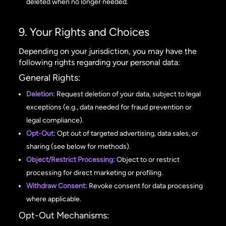
deleted when no longer needed.
9. Your Rights and Choices
Depending on your jurisdiction, you may have the
following rights regarding your personal data:
General Rights:
Deletion:
Request deletion of your data, subject to legal
exceptions (e.g., data needed for fraud prevention or
legal compliance).
Opt-Out:
Opt out of targeted advertising, data sales, or
sharing (see below for methods).
Object/Restrict Processing:
Object to or restrict
processing for direct marketing or profiling.
Withdraw Consent:
Revoke consent for data processing
where applicable.
Opt-Out Mechanisms: