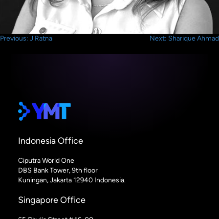
Post
Previous:
J Ratna
Next:
Sharique Ahmad
navigation
Indonesia Office
Ciputra World One
DBS Bank Tower, 9th floor
Kuningan, Jakarta 12940 Indonesia.
Singapore Office